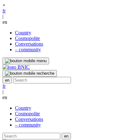
×
fr
|
en
Country
Cosmopolite
Conversations
– community
fr
|
en
Country
Cosmopolite
Conversations
– community