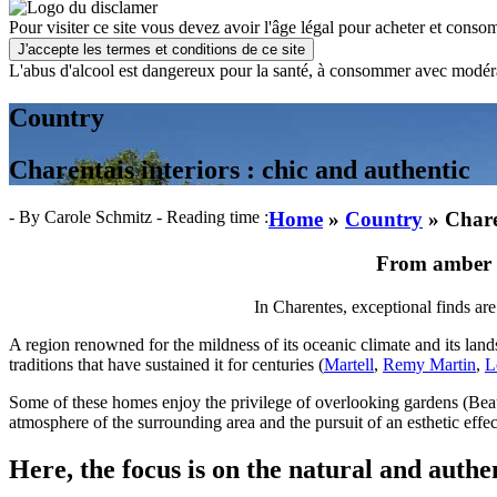
Pour visiter ce site vous devez avoir l'âge légal pour acheter et consom
J'accepte les termes et conditions de ce site
L'abus d'alcool est dangereux pour la santé, à consommer avec modér
Country
Charentais interiors : chic and authentic
- By Carole Schmitz
- Reading time :
Home
»
Country
»
Chare
From amber t
In Charentes, exceptional finds ar
A region renowned for the mildness of its oceanic climate and its land
traditions that have sustained it for centuries (
Martell
,
Remy Martin
,
L
Some of these homes enjoy the privilege of overlooking gardens (Bea
atmosphere of the surrounding area and the pursuit of an esthetic effect
Here, the focus is on the natural and authen