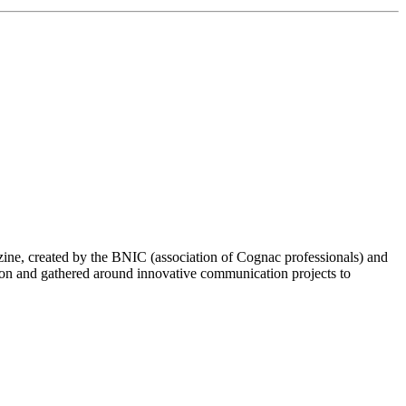
ine, created by the BNIC (association of Cognac professionals) and
pon and gathered around innovative communication projects to