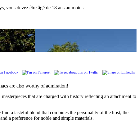
pays, vous devez être âgé de 18 ans au moins.
.
nacs are also worthy of admiration!
 masterpieces that are charged with history reflecting an attachment to
 find a tasteful blend that combines the personality of the host, the
l and a preference for noble and simple materials.