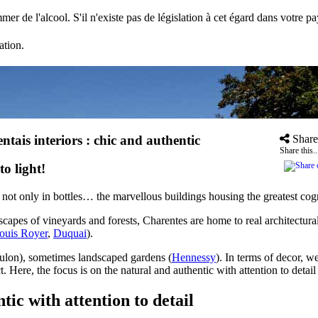
mer de l'alcool. S'il n'existe pas de législation à cet égard dans votre 
ation.
ntais interiors : chic and authentic
Share
Share this..
o light!
e not only in bottles… the marvellous buildings housing the greatest cog
scapes of vineyards and forests, Charentes are home to real architectural
ouis Royer
,
Duquai
).
ulon), sometimes landscaped gardens (
Hennessy
). In terms of decor, we
. Here, the focus is on the natural and authentic with attention to detai
tic with attention to detail