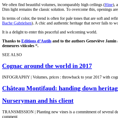
We often find beautiful volumes, incomparably high ceilings (
Hine
), 
Dim light remains the classic solution. To overcome this, openings ar
In terms of color, the trend is often for pale tones that are soft and
Bache Gabrielsen
). A chic and authentic heritage that never fails to w
It is a delight to enter this peaceful and welcoming world.
Thanks to
Editions d’Autils
and to the authors Geneviève Jamin an
demeures viticoles “.
SEE ALSO
Cognac around the world in 2017
INFOGRAPHY | Volumes, prices : throwback to year 2017 with cognac
Château Montifaud: handing down heritage
Nurseryman and his client
TRANSMISSION | Planting new vines is a commitment of several de
comment