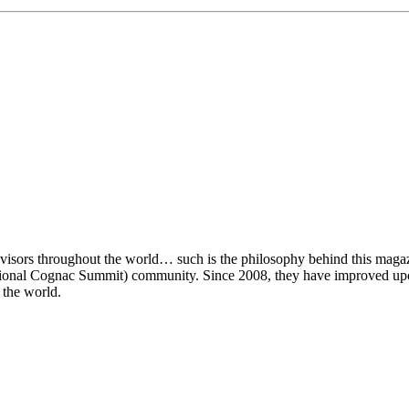
visors throughout the world… such is the philosophy behind this magaz
rnational Cognac Summit) community. Since 2008, they have improved u
 the world.