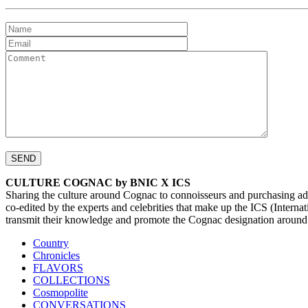
CULTURE COGNAC by BNIC X ICS
Sharing the culture around Cognac to connoisseurs and purchasing ad
co-edited by the experts and celebrities that make up the ICS (Inte
transmit their knowledge and promote the Cognac designation around
Country
Chronicles
FLAVORS
COLLECTIONS
Cosmopolite
CONVERSATIONS