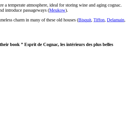
ure a temperate atmosphere, ideal for storing wine and aging cognac.
 and introduce passageways (
Meukow
).
 timeless charm in many of these old houses (
Bisquit
,
Tiffon
,
Delamain
,
heir book ” Esprit de Cognac, les intérieurs des plus belles