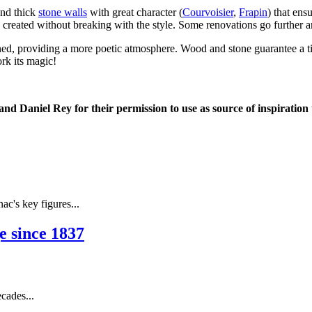
and thick
stone walls
with great character (
Courvoisier
,
Frapin
) that ens
e created without breaking with the style. Some renovations go further
 refined, providing a more poetic atmosphere. Wood and stone guarantee a
ork its magic!
d Daniel Rey for their permission to use as source of inspiration t
's key figures...
 since 1837
cades...