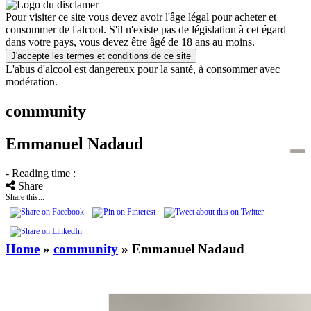
Pour visiter ce site vous devez avoir l'âge légal pour acheter et
consommer de l'alcool. S'il n'existe pas de législation à cet égard
dans votre pays, vous devez être âgé de 18 ans au moins.
J'accepte les termes et conditions de ce site
L'abus d'alcool est dangereux pour la santé, à consommer avec
modération.
community
Emmanuel Nadaud
- Reading time :
Share
Share this...
Home
»
community
»
Emmanuel Nadaud