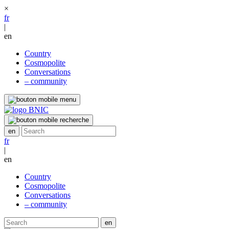
×
fr
|
en
Country
Cosmopolite
Conversations
– community
fr
|
en
Country
Cosmopolite
Conversations
– community