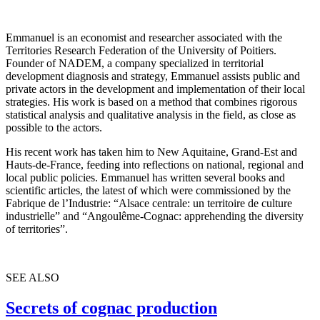
Emmanuel is an economist and researcher associated with the
Territories Research Federation of the University of Poitiers.
Founder of NADEM, a company specialized in territorial
development diagnosis and strategy, Emmanuel assists public and
private actors in the development and implementation of their local
strategies. His work is based on a method that combines rigorous
statistical analysis and qualitative analysis in the field, as close as
possible to the actors.
His recent work has taken him to New Aquitaine, Grand-Est and
Hauts-de-France, feeding into reflections on national, regional and
local public policies. Emmanuel has written several books and
scientific articles, the latest of which were commissioned by the
Fabrique de l’Industrie: “Alsace centrale: un territoire de culture
industrielle” and “Angoulême-Cognac: apprehending the diversity
of territories”.
SEE ALSO
Secrets of cognac production