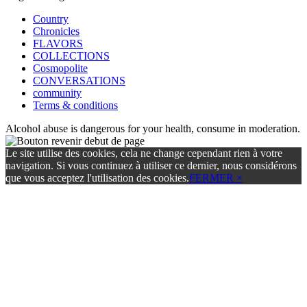
Country
Chronicles
FLAVORS
COLLECTIONS
Cosmopolite
CONVERSATIONS
community
Terms & conditions
Alcohol abuse is dangerous for your health, consume in moderation.
Le site utilise des cookies, cela ne change cependant rien à votre
navigation. Si vous continuez à utiliser ce dernier, nous considérons
que vous acceptez l'utilisation des cookies.
FERMER ×