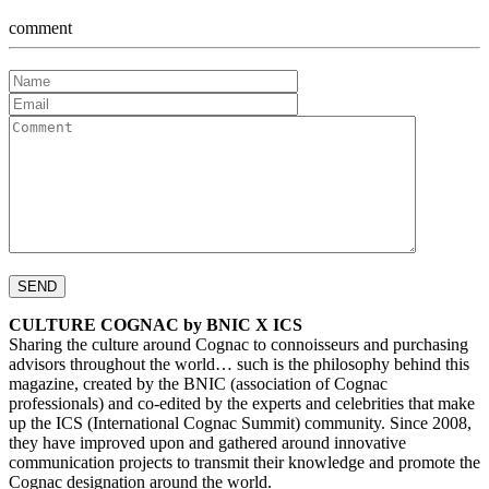
comment
CULTURE COGNAC by BNIC X ICS
Sharing the culture around Cognac to connoisseurs and purchasing
advisors throughout the world… such is the philosophy behind this
magazine, created by the BNIC (association of Cognac
professionals) and co-edited by the experts and celebrities that make
up the ICS (International Cognac Summit) community. Since 2008,
they have improved upon and gathered around innovative
communication projects to transmit their knowledge and promote the
Cognac designation around the world.