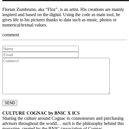
Florian Zumbrunn, aka “Floz”, is an artist. His creations are mainly
inspired and based on the digital. Using the code as main tool, he
gives life to his pictures thanks to data such as music, photos or
numerical/textual values.
comment
CULTURE COGNAC by BNIC X ICS
Sharing the culture around Cognac to connoisseurs and purchasing
advisors throughout the world… such is the philosophy behind this
magazine, created by the BNIC (association of Cognac