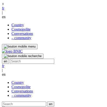
×
fr
|
en
Country
Cosmopolite
Conversations
– community
fr
|
en
Country
Cosmopolite
Conversations
– community