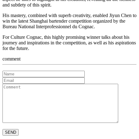
and subtlety of this spirit.
His mastery, combined with superb creativity, enabled Jiyun Chen to
win the latest Shanghai bartender competition organized by the
Bureau National Interprofessionnel du Cognac.
For Culture Cognac, this highly promising winner talks about his
journey and inspirations in the competition, as well as his aspirations
for the future.
comment