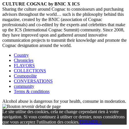
CULTURE COGNAC by BNIC X ICS
Sharing the culture around Cognac to connoisseurs and purchasing
advisors throughout the world… such is the philosophy behind this
magazine, created by the BNIC (association of Cognac
professionals) and co-edited by the experts and celebrities that make
up the ICS (International Cognac Summit) community. Since 2008,
they have improved upon and gathered around innovative
communication projects to transmit their knowledge and promote the
Cognac designation around the world.
Country
Chronicles
FLAVORS
COLLECTIONS
Cosmopolite
CONVERSATIONS
community
Terms & conditions
Alcohol abuse is dangerous for your health, consume in moderation.
Le site utilise des cookies, cela ne change cependant rien à votre
navigation. Si vous continuez à utiliser ce dernier, nous considérons
que vous acceptez l'utilisation des cookies.
FERMER ×