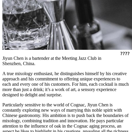
????
Jiyun Chen is a bartender at the Meeting Jazz Club in
Shenzhen, China.
A true mixology enthusiast, he distinguishes himself by his creative
approach and his commitment to offering unique experiences to
each and every one of his customers. For him, each cocktail is much
more than just a drink; it’s a work of art, a sensory experience
designed to delight and surprise.
Particularly sensitive to the world of Cognac, Jiyun Chen is
constantly exploring new ways of marrying this noble spirit with
Chinese gastronomy. His ambition is to push back the boundaries of
mixology, combining tradition and innovation. He pays particular
attention to the influence of oak in the Cognac aging process, an
aspect he likes to highlight in his creations, revealing all the richness