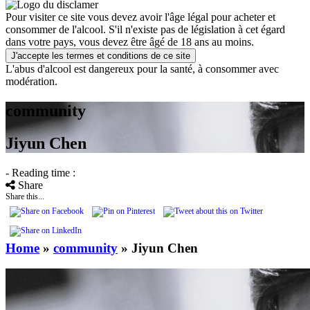
Pour visiter ce site vous devez avoir l'âge légal pour acheter et
consommer de l'alcool. S'il n'existe pas de législation à cet égard
dans votre pays, vous devez être âgé de 18 ans au moins.
J'accepte les termes et conditions de ce site
L'abus d'alcool est dangereux pour la santé, à consommer avec
modération.
community
Jiyun Chen
- Reading time :
Share
Share this...
Home
»
community
»
Jiyun Chen