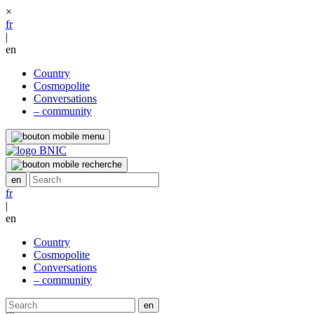
×
fr
|
en
Country
Cosmopolite
Conversations
– community
fr
|
en
Country
Cosmopolite
Conversations
– community