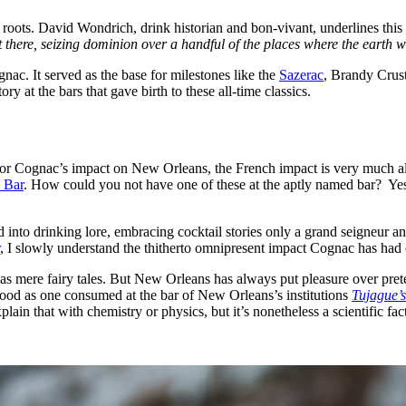
nch roots. David Wondrich, drink historian and bon-vivant, underlines t
 there, seizing dominion over a handful of the places where the earth 
ognac. It served as the base for milestones like the
Sazerac
, Brandy Crus
ry at the bars that gave birth to these all-time classics.
r Cognac’s impact on New Orleans, the French impact is very much alive a
 Bar
. How could you not have one of these at the aptly named bar? Yes, t
into drinking lore, embracing cocktail stories only a grand seigneur an
, I slowly understand the thitherto omnipresent impact Cognac has had
e as mere fairy tales. But New Orleans has always put pleasure over pret
good as one consumed at the bar of New Orleans’s institutions
Tujague’s
in that with chemistry or physics, but it’s nonetheless a scientific fa