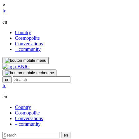
×
fr
|
en
Country
Cosmopolite
Conversations
– community
fr
|
en
Country
Cosmopolite
Conversations
– community