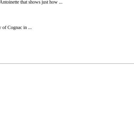
ntoinette that shows just how ...
 of Cognac in ...