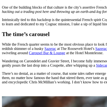
One of the building blocks of that culture is the city’s assertive Fre
hacking out a trading post here and throwing up an earth-and-log fort
Intrinsically tied to this backdrop is the quintessential French spirit C
to learn and dedicated to my Cognac mission, I take a sip of liquid histo
The time’s carousel
While the French quarter seems to be the most obvious place to look fo
reddish shimmer of a husky
Sazerac
at The Roosevelt Hotel’s
Sazerac
swiveling around
Carousel Bar & Lounge
at the Hotel Monteleone.
Wandering on Carondelet and Gravier Street, I become fully immersed 
gently pours the last drop into a Coupette, after whipping up a
Sidecar
There’s no denial, as a matter of course, that some tales rather emerg
them, no matter how famous the hand that stirred them, ever taste as 
and encyclopedic Chris McMillian’s working. I don’t know how to expla