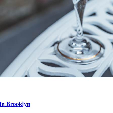
In Brooklyn