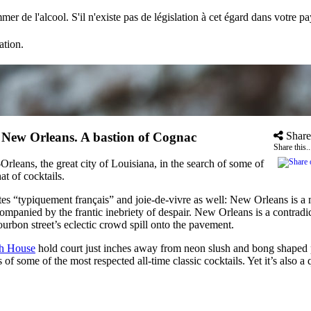
mer de l'alcool. S'il n'existe pas de législation à cet égard dans votre 
ation.
»
New Orleans. A bastion of Cognac
Share
Share this..
eans, the great city of Louisiana, in the search of some of
t of cocktails.
otes “typiquement français” and joie-de-vivre as well: New Orleans is 
mpanied by the frantic inebriety of despair. New Orleans is a contradi
ourbon street’s eclectic crowd spill onto the pavement.
th House
hold court just inches away from neon slush and bong shaped pl
sis of some of the most respected all-time classic cocktails. Yet it’s al