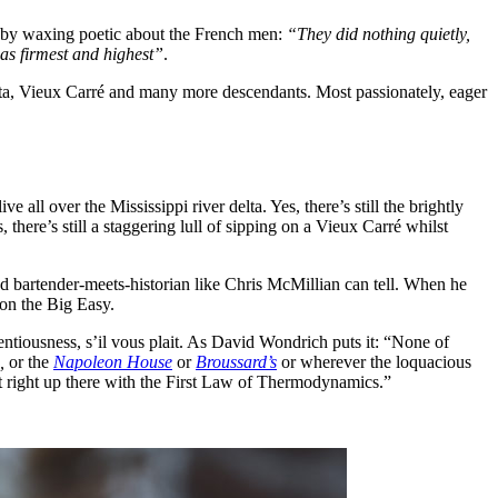
his by waxing poetic about the French men:
“They did nothing quietly,
was firmest and highest”
.
ta, Vieux Carré and many more descendants. Most passionately, eager
ll over the Mississippi river delta. Yes, there’s still the brightly
here’s still a staggering lull of sipping on a Vieux Carré whilst
d bartender-meets-historian like Chris McMillian can tell. When he
 on the Big Easy.
entiousness, s’il vous plait. As David Wondrich puts it: “None of
,
or the
Napoleon House
or
Broussard’s
or wherever the loquacious
ct right up there with the First Law of Thermodynamics.”