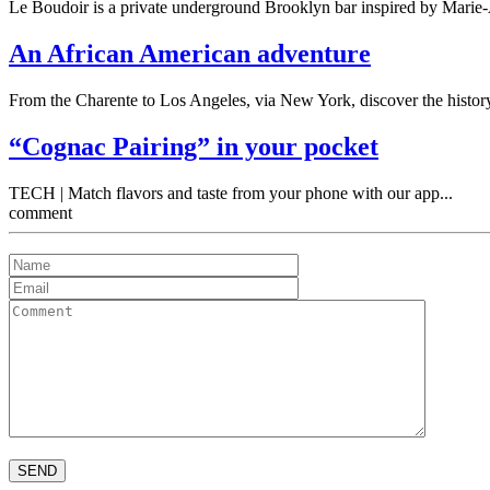
Le Boudoir is a private underground Brooklyn bar inspired by Marie-A
An African American adventure
From the Charente to Los Angeles, via New York, discover the history
“Cognac Pairing” in your pocket
TECH | Match flavors and taste from your phone with our app...
comment