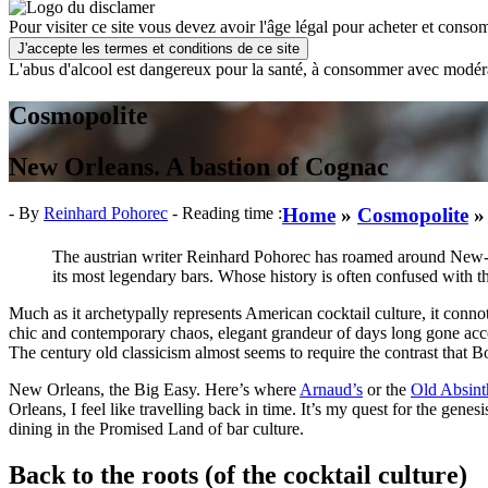
Pour visiter ce site vous devez avoir l'âge légal pour acheter et consom
J'accepte les termes et conditions de ce site
L'abus d'alcool est dangereux pour la santé, à consommer avec modér
Cosmopolite
New Orleans. A bastion of Cognac
- By
Reinhard Pohorec
- Reading time :
Home
»
Cosmopolite
The austrian writer Reinhard Pohorec has roamed around New-Orl
its most legendary bars.
Whose history is often confused with tha
Much as it archetypally represents American cocktail culture, it conn
chic and contemporary chaos, elegant grandeur of days long gone acco
The century old classicism almost seems to require the contrast that B
New Orleans, the Big Easy. Here’s where
Arnaud’s
or the
Old Absin
Orleans, I feel like travelling back in time. It’s my quest for the gene
dining in the Promised Land of bar culture.
Back to the roots (of the cocktail culture)