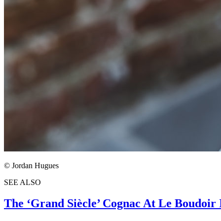
© Jordan Hugues
SEE ALSO
The ‘Grand Siècle’ Cognac At Le Boudoir 