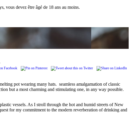
pays, vous devez être âgé de 18 ans au moins.
.
a melting pot wearing many hats. seamless amalgamation of classic
ction but a most charming and stimulating one, in any way possible.
astic vessels. As I stroll through the hot and humid streets of New
so a quest for my commitment to the modern reverberation of drinking and