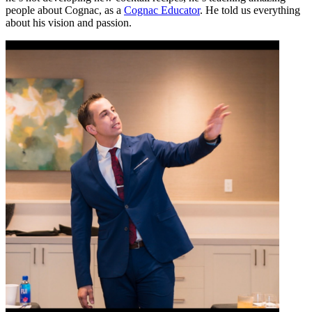
people about
Cognac
, as a
Cognac Educator
. He told us everything
about his vision and passion.