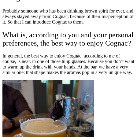
Probably someone who has been drinking brown spirit for ever, and
always stayed away from Cognac, because of their misperception of
it. So that I can introduce Cognac to them.
What is, according to you and your personal
preferences, the best way to enjoy Cognac?
In general, the best way to enjoy Cognac, according to me of
course, is neat, in one of those tulip glasses. Because you don’t want
to warm up the drink with your hands. At the bar, we have a very
similar one: that shape makes the aromas pop in a very unique way.