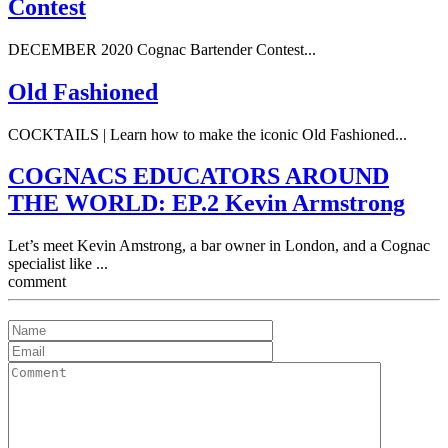
Contest
DECEMBER 2020 Cognac Bartender Contest...
Old Fashioned
COCKTAILS | Learn how to make the iconic Old Fashioned...
COGNACS EDUCATORS AROUND
THE WORLD: EP.2 Kevin Armstrong
Let’s meet Kevin Amstrong, a bar owner in London, and a Cognac
specialist like ...
comment