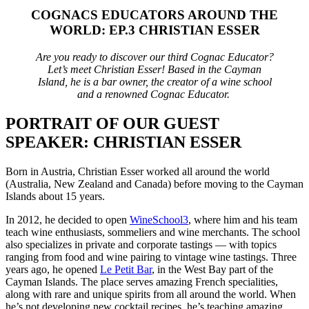
COGNACS EDUCATORS AROUND THE
WORLD: EP.3 CHRISTIAN ESSER
Are you ready to discover our third Cognac Educator?
Let’s meet Christian Esser! Based in the Cayman
Island, he is a bar owner, the creator of a wine school
and a renowned Cognac Educator.
PORTRAIT OF OUR GUEST
SPEAKER: CHRISTIAN ESSER
Born in Austria, Christian Esser worked all around the world
(Australia, New Zealand and Canada) before moving to the Cayman
Islands about 15 years.
In 2012, he decided to open
WineSchool3
, where him and his team
teach wine enthusiasts, sommeliers and wine merchants. The school
also specializes in private and corporate tastings — with topics
ranging from food and wine pairing to vintage wine tastings.
Three
years ago, he opened
Le
Petit Bar
, in the West Bay part of the
Cayman Islands. The place serves amazing French specialities,
along with rare and unique spirits from all around the world. When
he’s not developing new cocktail recipes, he’s teaching amazing