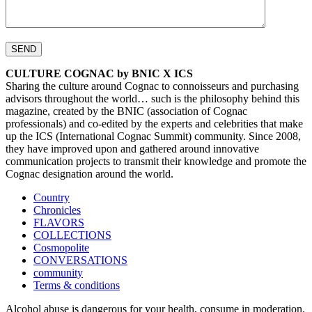
CULTURE COGNAC by BNIC X ICS
Sharing the culture around Cognac to connoisseurs and purchasing
advisors throughout the world… such is the philosophy behind this
magazine, created by the BNIC (association of Cognac
professionals) and co-edited by the experts and celebrities that make
up the ICS (International Cognac Summit) community. Since 2008,
they have improved upon and gathered around innovative
communication projects to transmit their knowledge and promote the
Cognac designation around the world.
Country
Chronicles
FLAVORS
COLLECTIONS
Cosmopolite
CONVERSATIONS
community
Terms & conditions
Alcohol abuse is dangerous for your health, consume in moderation.