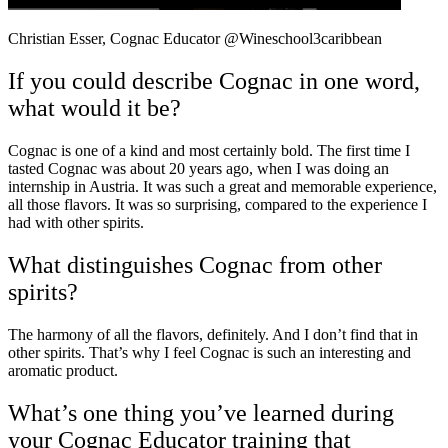
Christian Esser, Cognac Educator @Wineschool3caribbean
If you could describe Cognac in one word,
what would it be?
Cognac is one of a kind and most certainly bold. The first time I
tasted Cognac was about 20 years ago, when I was doing an
internship in Austria. It was such a great and memorable experience,
all those flavors. It was so surprising, compared to the experience I
had with other spirits.
What distinguishes Cognac from other
spirits?
The harmony of all the flavors, definitely. And I don’t find that in
other spirits. That’s why I feel Cognac is such an interesting and
aromatic
product.
What’s one thing you’ve learned during
your Cognac Educator training that