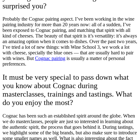
surprised you?
Probably the Cognac
pairing
aspect. I’ve been working in the wine
pairing industry for more than 20 years now: all of a sudden, I’ve
been exposed to Cognac pairing, and matching that spirit with all
kind of cheeses. The beauty of that spirit is it’s versatility: it’s always
an amazing option when it comes to dishes. Over the past two years,
I’ve tried a lot of new things: with Wine School 3, we work a lot
with cheese, specially the blue ones — that are usually hard to pair
with wines. But
Cognac pairing
is usually a matter of personal
preferences.
It must be very special to pass down what
you know about Cognac during
masterclasses, trainings and tastings. What
do you enjoy the most?
Cognac has been such an established spirit around the globe. When
we do masterclasses, people are just so interested in learning about
the authentic spirit, the process that goes behind it. During tastings,
we highlight some of the big brands, but also make sure to introduce
some smaller names as well. What is also interesting about the fact