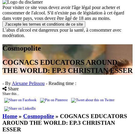
Pour visiter ce site vous devez avoir l'âge légal pour acheter et
consommer de l'alcool. S'il n'existe pas de législation à cet égard
dans votre pays, vous devez être âgé de 18 ans au moins.
J'accepte les termes et conditions de ce site
L'abus d'alcool est dangereux pour la santé, à consommer avec
modération.
Cosmopolite
COGNACS EDUCATORS AROUND
THE WORLD: EP.3 CHRISTIAN ESSER
- By
Alexane Pelissou
- Reading time :
Share
Share this...
Home
»
Cosmopolite
»
COGNACS EDUCATORS
AROUND THE WORLD: EP.3 CHRISTIAN
ESSER