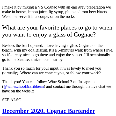
I make it by mixing a VS Cognac with an earl grey preparation we
make in house, lemon juice, fig syrup, plum and root beer bitters.
We either serve it in a coupe, or on the rocks.
What are your favorite places to go to when
you want to enjoy a glass of Cognac?
Besides the bar I opened, I love having a glass Cognac on the
beach, with my dog Biscuit. It’s a 5-minutes walk from where I live,
so it’s pretty nice to go there and enjoy the sunset. I’ll occasionally
go to the Seafire, a nice hotel near by.
Thank you so much for your input, it was lovely to meet you
(virtually). Where can we contact you, or follow your work?
Thank you! You can follow Wine School 3 on Instagram
(
@wineschool3caribbean
) and contact me through the live chat we
have on
the website
.
SEE ALSO
December 2020. Cognac Bartender