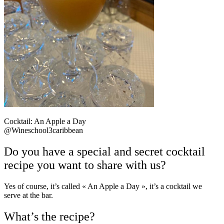
Cocktail: An Apple a Day
@Wineschool3caribbean
Do you have a special and secret cocktail
recipe you want to share with us?
Yes of course, it’s called
« An Apple a Day »,
it’s a cocktail we
serve at the bar.
What’s the recipe?