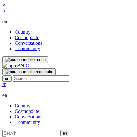
×
fr
|
en
Country
Cosmopolite
Conversations
– community
fr
|
en
Country
Cosmopolite
Conversations
– community