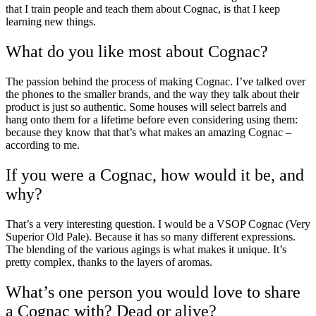
that I train people and teach them about Cognac, is that I keep
learning new things.
What do you like most about Cognac?
The passion behind the process of making Cognac. I’ve talked over
the phones to the smaller brands, and the way they talk about their
product is just so authentic. Some houses will select
barrels
and
hang onto them for a lifetime before even considering using them:
because they know that that’s what makes an amazing Cognac –
according to me.
If you were a Cognac, how would it be, and
why?
That’s a very interesting question. I would be a
VSOP
Cognac (Very
Superior Old Pale). Because it has so many different expressions.
The blending of the various
agings
is what makes it unique. It’s
pretty complex, thanks to the layers of aromas.
What’s one person you would love to share
a Cognac with? Dead or alive?