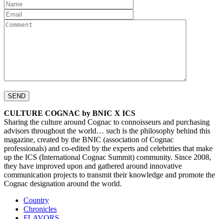
CULTURE COGNAC by BNIC X ICS
Sharing the culture around Cognac to connoisseurs and purchasing
advisors throughout the world… such is the philosophy behind this
magazine, created by the BNIC (association of Cognac
professionals) and co-edited by the experts and celebrities that make
up the ICS (International Cognac Summit) community. Since 2008,
they have improved upon and gathered around innovative
communication projects to transmit their knowledge and promote the
Cognac designation around the world.
Country
Chronicles
FLAVORS