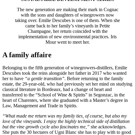
The new generation are making their mark in Cognac
with the sons and daughters of winegrowers now
taking over. Emilie Descubes is one of them. When she
came back to her family’s vineyards in Petite
Champagne, her return coincided with the
implementation of new environmental practices. Iris
Mour went to meet her.
A family affaire
Belonging to the fifth generation of winegrowers-distillers, Emilie
Descubes took the reins alongside her father in 2017 who wanted
her to have
“a gentle transition”.
Before returning to the family
estate, the 29-year-old, who had previously set her mind on studying
classical literature in Bordeaux, had a change of heart and
transferred to the “School of Wine & Spirits” in Segonzac, in the
heart of Charentes, where she graduated with a Master’s degree in
Law, Management and Trade in Spirits.
“What made me return was my family ties, of course, but also my
love of the vineyards. I enjoy the highly technical side of distillation
but the vine growth cycle also fascinates me,”
she acknowledges.
She puts the 30 hectares of Ugni Blanc she has to play with to good