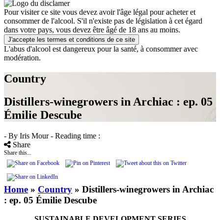
Pour visiter ce site vous devez avoir l'âge légal pour acheter et
consommer de l'alcool. S'il n'existe pas de législation à cet égard
dans votre pays, vous devez être âgé de 18 ans au moins.
J'accepte les termes et conditions de ce site
L'abus d'alcool est dangereux pour la santé, à consommer avec
modération.
Country
Distillers-winegrowers in Archiac : ep. 05
Émilie Descube
- By Iris Mour
- Reading time :
Share
Share this...
Home
»
Country
»
Distillers-winegrowers in Archiac
: ep. 05 Émilie Descube
SUSTAINABLE DEVELOPMENT SERIES