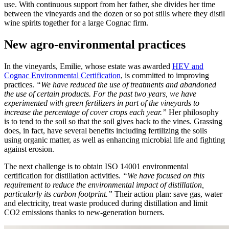
use. With continuous support from her father, she divides her time
between the vineyards and the dozen or so pot stills where they distil
wine spirits together for a large Cognac firm.
New agro-environmental practices
In the vineyards, Emilie, whose estate was awarded
HEV and
Cognac Environmental Certification
, is committed to improving
practices.
“We have reduced the use of treatments and abandoned
the use of certain products. For the past two years, we have
experimented with green fertilizers in part of the vineyards to
increase the percentage of cover crops each year.”
Her philosophy
is to tend to the soil so that the soil gives back to the vines. Grassing
does, in fact, have several benefits including fertilizing the soils
using organic matter, as well as enhancing microbial life and fighting
against erosion.
The next challenge is to obtain ISO 14001 environmental
certification for distillation activities.
“We have focused on this
requirement to reduce the environmental impact of distillation,
particularly its carbon footprint.”
Their action plan: save gas, water
and electricity, treat waste produced during distillation and limit
CO
2
emissions thanks to new-generation burners.