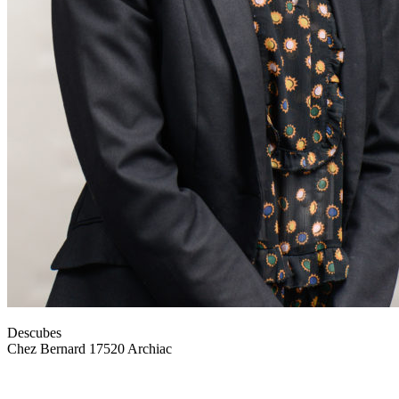
Descubes
Chez Bernard 17520 Archiac