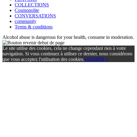
COLLECTIONS
Cosmopolite
CONVERSATIONS
community
Terms & conditions
Alcohol abuse is dangerous for your health, consume in moderation.
Le site utilise des cookies, cela ne change cependant rien à votre
navigation. Si vous continuez à utiliser ce dernier, nous considérons
que vous acceptez l'utilisation des cookies.
FERMER ×