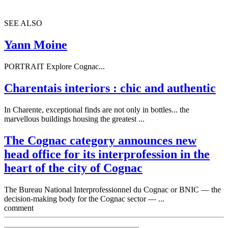
SEE ALSO
Yann Moine
PORTRAIT Explore Cognac...
Charentais interiors : chic and authentic
In Charente, exceptional finds are not only in bottles... the
marvellous buildings housing the greatest ...
The Cognac category announces new
head office for its interprofession in the
heart of the city of Cognac
The Bureau National Interprofessionnel du Cognac or BNIC — the
decision-making body for the Cognac sector — ...
comment