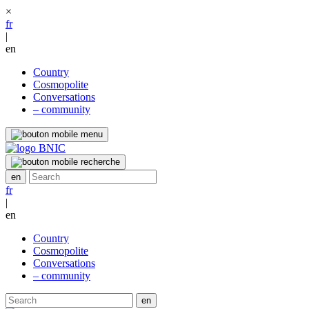
×
fr
|
en
Country
Cosmopolite
Conversations
– community
fr
|
en
Country
Cosmopolite
Conversations
– community