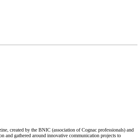
ine, created by the BNIC (association of Cognac professionals) and
pon and gathered around innovative communication projects to