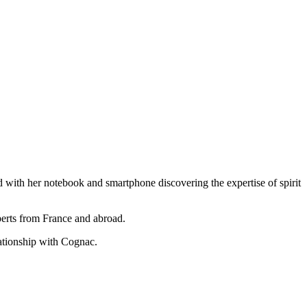
rld with her notebook and smartphone discovering the expertise of spirit
perts from France and abroad.
lationship with Cognac.