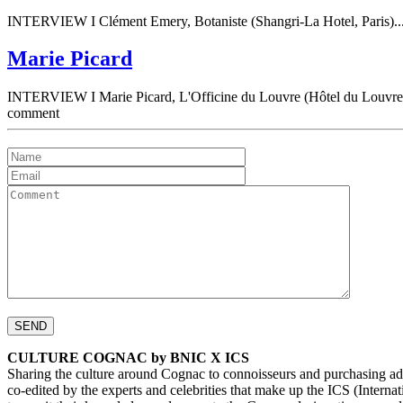
INTERVIEW I Clément Emery, Botaniste (Shangri-La Hotel, Paris)..
Marie Picard
INTERVIEW I Marie Picard, L'Officine du Louvre (Hôtel du Louvre, 
comment
CULTURE COGNAC by BNIC X ICS
Sharing the culture around Cognac to connoisseurs and purchasing ad
co-edited by the experts and celebrities that make up the ICS (Inte