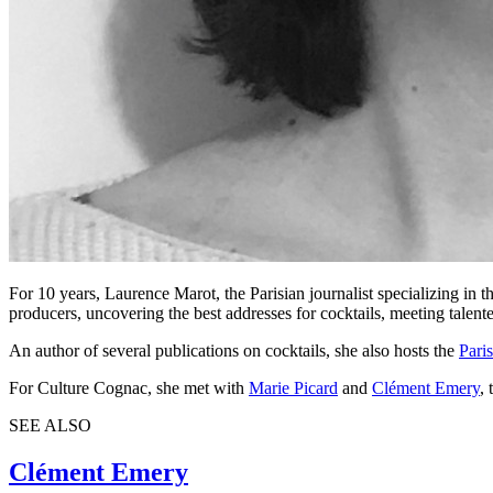
For 10 years, Laurence Marot, the Parisian journalist specializing in t
producers, uncovering the best addresses for cocktails, meeting talented
An author of several publications on cocktails, she also hosts the
Paris
For Culture Cognac, she met with
Marie Picard
and
Clément Emery
,
SEE ALSO
Clément Emery