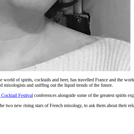
he world of spirits, cocktails and beer, has travelled France and the wo
 mixologists and sniffing out the liquid trends of the future.
 Cocktail Festival
conferences alongside some of the greatest spirits ex
 the two new rising stars of French mixology, to ask them about their re