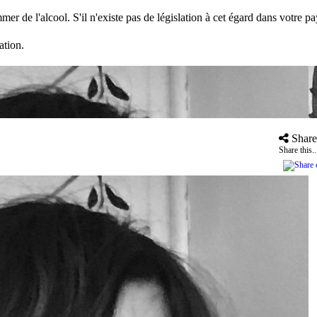
mer de l'alcool. S'il n'existe pas de législation à cet égard dans votre 
ation.
Share
Share this..