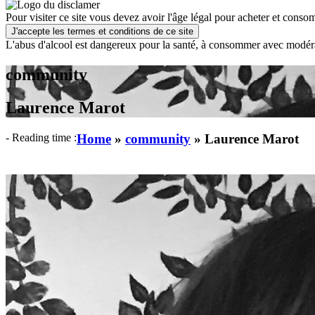
Pour visiter ce site vous devez avoir l'âge légal pour acheter et consom
J'accepte les termes et conditions de ce site
L'abus d'alcool est dangereux pour la santé, à consommer avec modér
community
Laurence Marot
- Reading time :
Home
»
community
»
Laurence Marot