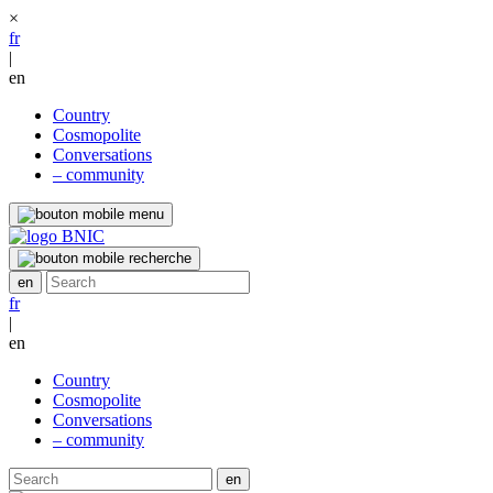
×
fr
|
en
Country
Cosmopolite
Conversations
– community
fr
|
en
Country
Cosmopolite
Conversations
– community