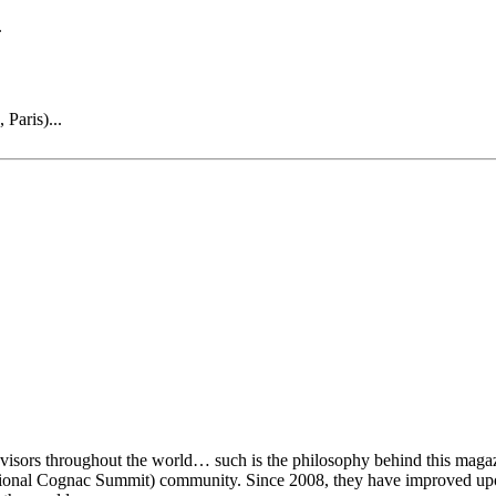
.
Paris)...
visors throughout the world… such is the philosophy behind this magaz
rnational Cognac Summit) community. Since 2008, they have improved u