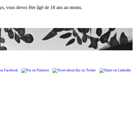
pays, vous devez être âgé de 18 ans au moins.
.