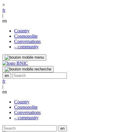
×
fr
|
en
Country
Cosmopolite
Conversations
– community
fr
|
en
Country
Cosmopolite
Conversations
– community