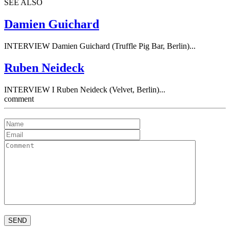
SEE ALSO
Damien Guichard
INTERVIEW Damien Guichard (Truffle Pig Bar, Berlin)...
Ruben Neideck
INTERVIEW I Ruben Neideck (Velvet, Berlin)...
comment