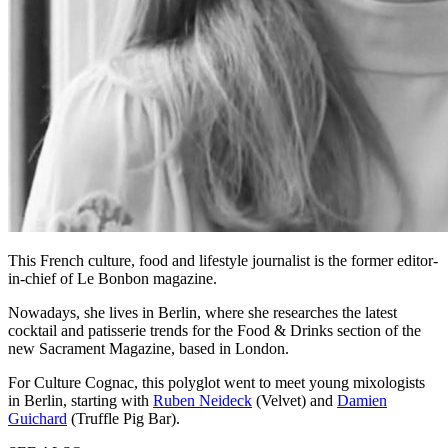
This French culture, food and lifestyle journalist is the former editor-
in-chief of Le Bonbon magazine.
Nowadays, she lives in Berlin, where she researches the latest
cocktail and patisserie trends for the Food & Drinks section of the
new Sacrament Magazine, based in London.
For Culture Cognac, this polyglot went to meet young mixologists
in Berlin, starting with
Ruben Neideck
(Velvet) and
Damien
Guichard
(Truffle Pig Bar).