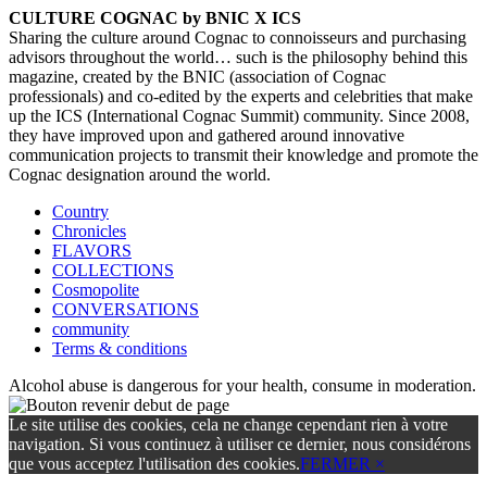
CULTURE COGNAC by BNIC X ICS
Sharing the culture around Cognac to connoisseurs and purchasing
advisors throughout the world… such is the philosophy behind this
magazine, created by the BNIC (association of Cognac
professionals) and co-edited by the experts and celebrities that make
up the ICS (International Cognac Summit) community. Since 2008,
they have improved upon and gathered around innovative
communication projects to transmit their knowledge and promote the
Cognac designation around the world.
Country
Chronicles
FLAVORS
COLLECTIONS
Cosmopolite
CONVERSATIONS
community
Terms & conditions
Alcohol abuse is dangerous for your health, consume in moderation.
Le site utilise des cookies, cela ne change cependant rien à votre
navigation. Si vous continuez à utiliser ce dernier, nous considérons
que vous acceptez l'utilisation des cookies.
FERMER ×