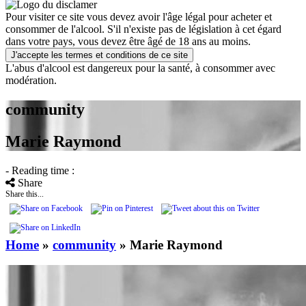
Pour visiter ce site vous devez avoir l'âge légal pour acheter et
consommer de l'alcool. S'il n'existe pas de législation à cet égard
dans votre pays, vous devez être âgé de 18 ans au moins.
J'accepte les termes et conditions de ce site
L'abus d'alcool est dangereux pour la santé, à consommer avec
modération.
community
Marie Raymond
- Reading time :
Share
Share this...
Home
»
community
»
Marie Raymond