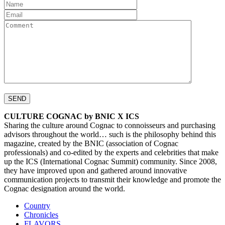
CULTURE COGNAC by BNIC X ICS
Sharing the culture around Cognac to connoisseurs and purchasing
advisors throughout the world… such is the philosophy behind this
magazine, created by the BNIC (association of Cognac
professionals) and co-edited by the experts and celebrities that make
up the ICS (International Cognac Summit) community. Since 2008,
they have improved upon and gathered around innovative
communication projects to transmit their knowledge and promote the
Cognac designation around the world.
Country
Chronicles
FLAVORS