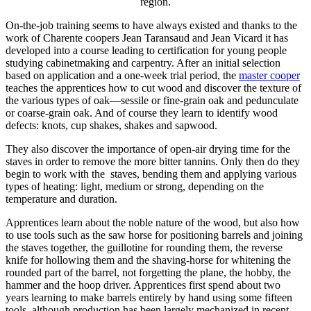
region.
On-the-job training seems to have always existed and thanks to the
work of Charente coopers Jean Taransaud and Jean Vicard it has
developed into a course leading to certification for young people
studying cabinetmaking and carpentry. After an initial selection
based on application and a one-week trial period, the
master cooper
teaches the apprentices how to cut wood and discover the texture of
the various types of oak—sessile or fine-grain oak and pedunculate
or coarse-grain oak. And of course they learn to identify wood
defects: knots, cup shakes, shakes and sapwood.
They also discover the importance of open-air drying time for the
staves in order to remove the more bitter tannins. Only then do they
begin to work with the staves, bending them and applying various
types of heating: light, medium or strong, depending on the
temperature and duration.
Apprentices learn about the noble nature of the wood, but also how
to use tools such as the saw horse for positioning barrels and joining
the staves together, the guillotine for rounding them, the reverse
knife for hollowing them and the shaving-horse for whitening the
rounded part of the barrel, not forgetting the plane, the hobby, the
hammer and the hoop driver. Apprentices first spend about two
years learning to make barrels entirely by hand using some fifteen
tools, although production has been largely mechanized in recent