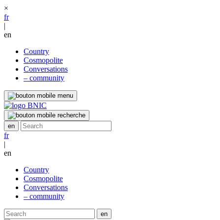
×
fr
|
en
Country
Cosmopolite
Conversations
– community
fr
|
en
Country
Cosmopolite
Conversations
– community