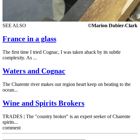
SEE ALSO
©Marion Dubier-Clark
France in a glass
The first time I tried Cognac, I was taken aback by its subtle
complexity. As ...
Waters and Cognac
The Charente river makes our region heart keep on beating to the
ocean...
Wine and Spirits Brokers
TRADES | The "country broker" is an expert seeker of Charente
spirits...
comment