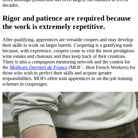
decades.
Rigor and patience are required because
the work is extremely repetitive.
After qualifying, apprentices are versatile coopers and may develop
their skills to work on larger barrels. Coopering is a gratifying trade
because, with experience, coopers come to visit the most prestigious
wine estates and chateaux and thus keep track of their creations.
There is also a
compagnon
mentoring network and the contest for
the
Meilleurs Ouvriers de France
(MOF – Best French Workers) for
those who wish to perfect their skills and acquire greater
responsibilities. MOFs often train apprentices in on-the-job training
schemes in cooperages.