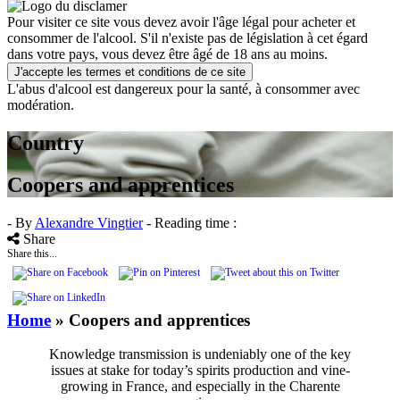
Pour visiter ce site vous devez avoir l'âge légal pour acheter et
consommer de l'alcool. S'il n'existe pas de législation à cet égard
dans votre pays, vous devez être âgé de 18 ans au moins.
J'accepte les termes et conditions de ce site
L'abus d'alcool est dangereux pour la santé, à consommer avec
modération.
Country
Coopers and apprentices
- By
Alexandre Vingtier
- Reading time :
Share
Share this...
Home
»
Coopers and apprentices
Knowledge transmission is undeniably one of the key
issues at stake for today’s spirits production and vine-
growing in France, and especially in the Charente