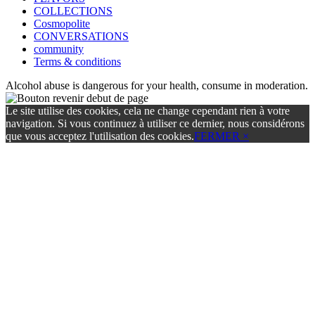
COLLECTIONS
Cosmopolite
CONVERSATIONS
community
Terms & conditions
Alcohol abuse is dangerous for your health, consume in moderation.
Le site utilise des cookies, cela ne change cependant rien à votre
navigation. Si vous continuez à utiliser ce dernier, nous considérons
que vous acceptez l'utilisation des cookies.
FERMER ×