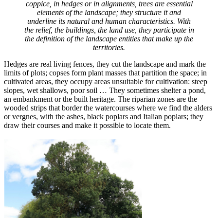
coppice, in hedges or in alignments, trees are essential
elements of the landscape; they structure it and
underline its natural and human characteristics. With
the relief, the buildings, the land use, they participate in
the definition of the landscape entities that make up the
territories.
Hedges are real living fences, they cut the landscape and mark the
limits of plots; copses form plant masses that partition the space; in
cultivated areas, they occupy areas unsuitable for cultivation: steep
slopes, wet shallows, poor soil … They sometimes shelter a pond,
an embankment or the built heritage. The riparian zones are the
wooded strips that border the watercourses where we find the alders
or vergnes, with the ashes, black poplars and Italian poplars; they
draw their courses and make it possible to locate them.