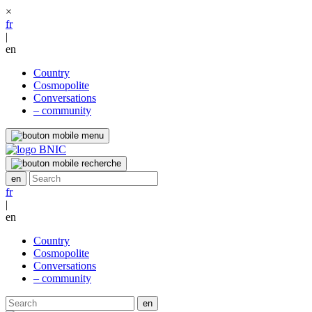
×
fr
|
en
Country
Cosmopolite
Conversations
– community
fr
|
en
Country
Cosmopolite
Conversations
– community