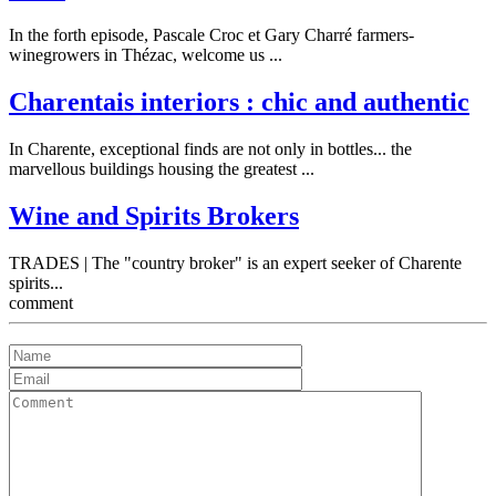
In the forth episode, Pascale Croc et Gary Charré farmers-
winegrowers in Thézac, welcome us ...
Charentais interiors : chic and authentic
In Charente, exceptional finds are not only in bottles... the
marvellous buildings housing the greatest ...
Wine and Spirits Brokers
TRADES | The "country broker" is an expert seeker of Charente
spirits...
comment