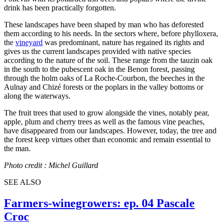
drink has been practically forgotten.
These landscapes have been shaped by man who has deforested
them according to his needs. In the sectors where, before phylloxera,
the
vineyard
was predominant, nature has regained its rights and
gives us the current landscapes provided with native species
according to the nature of the soil. These range from the tauzin oak
in the south to the pubescent oak in the Benon forest, passing
through the holm oaks of La Roche-Courbon, the beeches in the
Aulnay and Chizé forests or the poplars in the valley bottoms or
along the waterways.
The fruit trees that used to grow alongside the vines, notably pear,
apple, plum and cherry trees as well as the famous vine peaches,
have disappeared from our landscapes. However, today, the tree and
the forest keep virtues other than economic and remain essential to
the man.
Photo credit : Michel Guillard
SEE ALSO
Farmers-winegrowers: ep. 04 Pascale
Croc