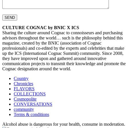
CULTURE COGNAC by BNIC X ICS
Sharing the culture around Cognac to connoisseurs and purchasing
advisors throughout the world… such is the philosophy behind this
magazine, created by the BNIC (association of Cognac
professionals) and co-edited by the experts and celebrities that make
up the ICS (International Cognac Summit) community. Since 2008,
they have improved upon and gathered around innovative
communication projects to transmit their knowledge and promote the
Cognac designation around the world.
Country
Chronicles
FLAVORS
COLLECTIONS
Cosmopolite
CONVERSATIONS
community
Terms & conditions
Alcohol abuse is dangerous for your health, consume in moderation.