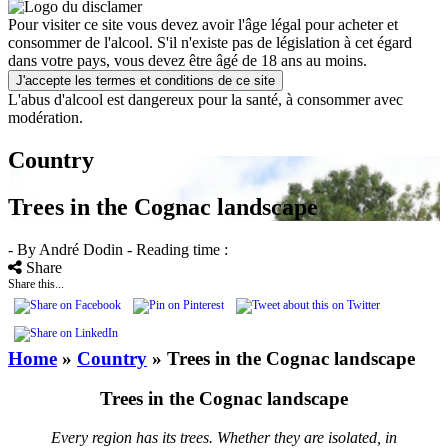
Pour visiter ce site vous devez avoir l'âge légal pour acheter et
consommer de l'alcool. S'il n'existe pas de législation à cet égard
dans votre pays, vous devez être âgé de 18 ans au moins.
J'accepte les termes et conditions de ce site
L'abus d'alcool est dangereux pour la santé, à consommer avec
modération.
Country
Trees in the Cognac landscape
- By André Dodin
- Reading time :
Share
Share this...
Home
»
Country
»
Trees in the Cognac landscape
Trees in the Cognac landscape
Every region has its trees. Whether they are isolated, in