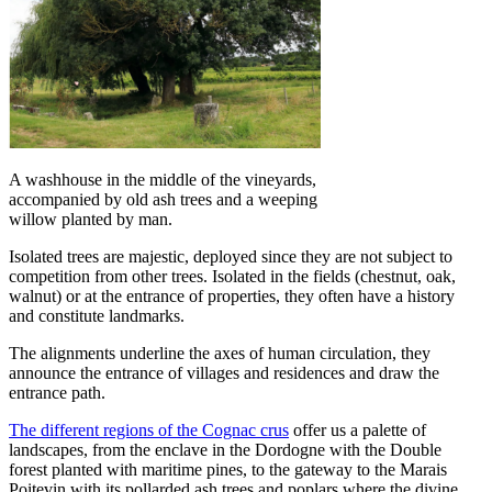
A washhouse in the middle of the vineyards,
accompanied by old ash trees and a weeping
willow planted by man.
Isolated trees are majestic, deployed since they are not subject to
competition from other trees. Isolated in the fields (chestnut, oak,
walnut) or at the entrance of properties, they often have a history
and constitute landmarks.
The alignments underline the axes of human circulation, they
announce the entrance of villages and residences and draw the
entrance path.
The different regions of the
Cognac crus
offer us a palette of
landscapes, from the enclave in the Dordogne with the Double
forest planted with maritime pines, to the gateway to the Marais
Poitevin with its pollarded ash trees and poplars where the divine