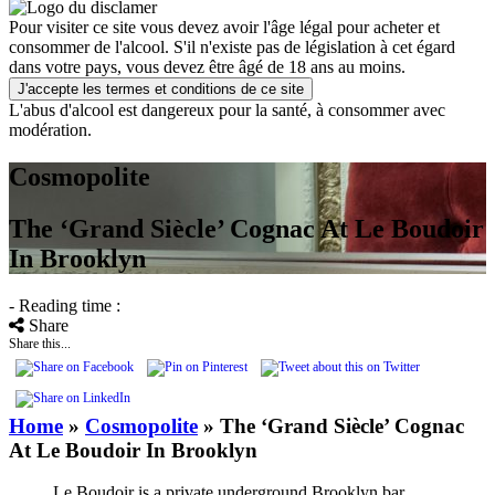
Pour visiter ce site vous devez avoir l'âge légal pour acheter et
consommer de l'alcool. S'il n'existe pas de législation à cet égard
dans votre pays, vous devez être âgé de 18 ans au moins.
J'accepte les termes et conditions de ce site
L'abus d'alcool est dangereux pour la santé, à consommer avec
modération.
Cosmopolite
The ‘Grand Siècle’ Cognac At Le Boudoir
In Brooklyn
- Reading time :
Share
Share this...
Home
»
Cosmopolite
»
The ‘Grand Siècle’ Cognac
At Le Boudoir In Brooklyn
Le Boudoir is a private underground Brooklyn bar