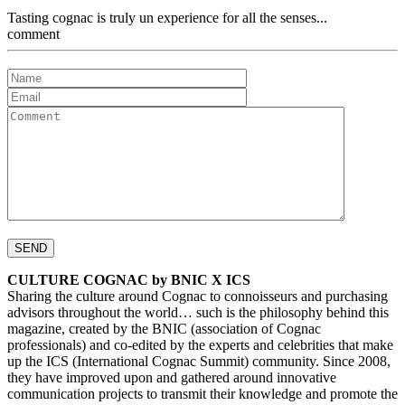
Tasting cognac is truly un experience for all the senses...
comment
CULTURE COGNAC by BNIC X ICS
Sharing the culture around Cognac to connoisseurs and purchasing
advisors throughout the world… such is the philosophy behind this
magazine, created by the BNIC (association of Cognac
professionals) and co-edited by the experts and celebrities that make
up the ICS (International Cognac Summit) community. Since 2008,
they have improved upon and gathered around innovative
communication projects to transmit their knowledge and promote the