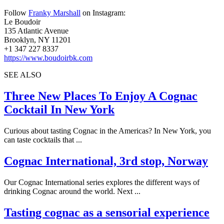
Follow
Franky Marshall
on Instagram:
Le Boudoir
135 Atlantic Avenue
Brooklyn, NY 11201
+1 347 227 8337
https://www.boudoirbk.com
SEE ALSO
Three New Places To Enjoy A Cognac
Cocktail In New York
Curious about tasting Cognac in the Americas? In New York, you
can taste cocktails that ...
Cognac International, 3rd stop, Norway
Our Cognac International series explores the different ways of
drinking Cognac around the world. Next ...
Tasting cognac as a sensorial experience