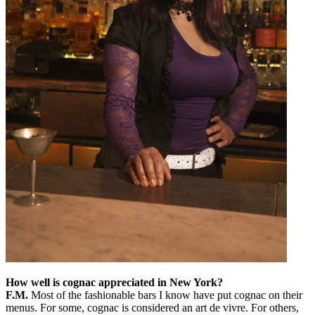
How well is cognac appreciated in New York?
F.M.
Most of the fashionable bars I know have put cognac on their
menus. For some, cognac is considered an art de vivre. For others,