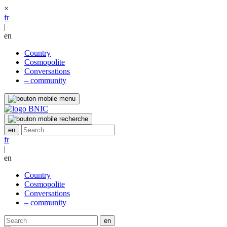
×
fr
|
en
Country
Cosmopolite
Conversations
– community
fr
|
en
Country
Cosmopolite
Conversations
– community