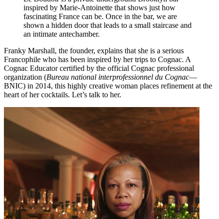
inspired by Marie-Antoinette that shows just how
fascinating France can be. Once in the bar, we are
shown a hidden door that leads to a small staircase and
an intimate antechamber.
Franky Marshall, the founder, explains that she is a serious
Francophile who has been inspired by her trips to Cognac. A
Cognac Educator certified by the official Cognac professional
organization (
Bureau national interprofessionnel du Cognac
—
BNIC) in 2014, this highly creative woman places refinement at the
heart of her cocktails. Let’s talk to her.