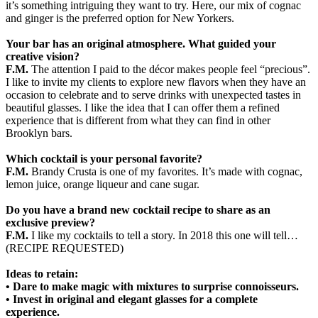
it’s something intriguing they want to try. Here, our mix of cognac
and ginger is the preferred option for New Yorkers.
Your bar has an original atmosphere. What guided your
creative vision?
F.M.
The attention I paid to the décor makes people feel “precious”.
I like to invite my clients to explore new flavors when they have an
occasion to celebrate and to serve drinks with unexpected tastes in
beautiful glasses. I like the idea that I can offer them a refined
experience that is different from what they can find in other
Brooklyn bars.
Which cocktail is your personal favorite?
F.M.
Brandy Crusta is one of my favorites. It’s made with cognac,
lemon juice, orange liqueur and cane sugar.
Do you have a brand new cocktail recipe to share as an
exclusive preview?
F.M.
I like my cocktails to tell a story. In 2018 this one will tell…
(RECIPE REQUESTED)
Ideas to retain:
• Dare to make magic with mixtures to surprise connoisseurs.
• Invest in original and elegant glasses for a complete
experience.