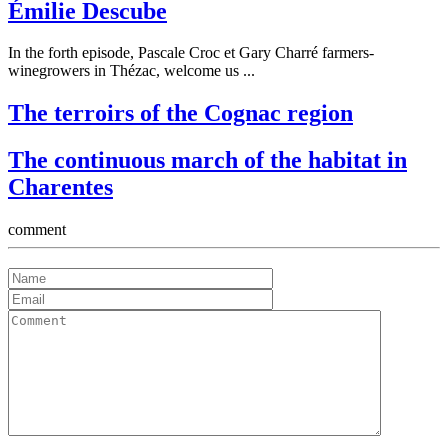
Émilie Descube
In the forth episode, Pascale Croc et Gary Charré farmers-
winegrowers in Thézac, welcome us ...
The terroirs of the Cognac region
The continuous march of the habitat in
Charentes
comment