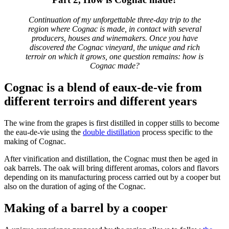
Continuation of my unforgettable three-day trip to the
region where Cognac is made, in contact with several
producers, houses and winemakers.
Once you have
discovered the Cognac vineyard, the unique and rich
terroir on which it grows, one question remains: how is
Cognac made?
Cognac is a blend of eaux-de-vie from
different terroirs and different years
The wine from the grapes is first distilled in copper stills to become
the
eau-de-vie
using the
double distillation
process
specific to the
making of Cognac.
After vinification and distillation, the Cognac must then be aged in
oak barrels. The oak will bring different aromas, colors and flavors
depending on its manufacturing process carried out by a cooper but
also on the duration of aging of the Cognac.
Making of a barrel by a cooper