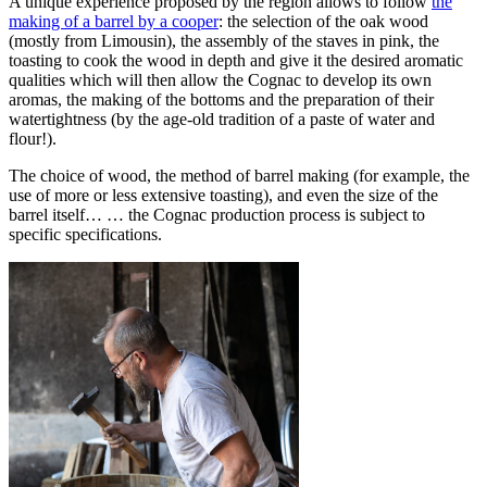
A unique experience proposed by the region allows to follow
the
making of a barrel by a cooper
: the selection of the oak wood
(mostly from Limousin), the assembly of the staves in pink, the
toasting to cook the wood in depth and give it the desired aromatic
qualities which will then allow the Cognac to develop its own
aromas, the making of the bottoms and the preparation of their
watertightness (by the age-old tradition of a paste of water and
flour!).
The choice of wood, the
method of barrel making
(for example, the
use of more or less extensive toasting), and even the size of the
barrel itself… … the Cognac production process is subject to
specific specifications.