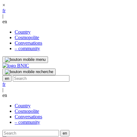
×
fr
|
en
Country
Cosmopolite
Conversations
– community
fr
|
en
Country
Cosmopolite
Conversations
– community