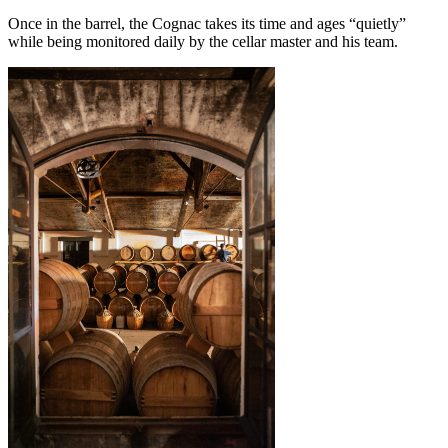
Once in the barrel, the Cognac takes its time and ages “quietly”
while being monitored daily by the cellar master and his team.