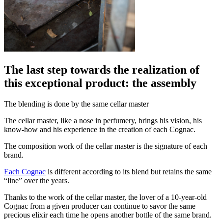
The last step towards the realization of
this exceptional product: the assembly
The blending is done by the same cellar master
The cellar master, like a nose in perfumery, brings his vision, his
know-how and his experience in the creation of each Cognac.
The composition work of the cellar master is the signature of each
brand.
Each
Cognac
is different according to its blend but retains the same
“line” over the years.
Thanks to the work of the cellar master, the lover of a 10-year-old
Cognac from a given producer can continue to savor the same
precious elixir each time he opens another bottle of the same brand.