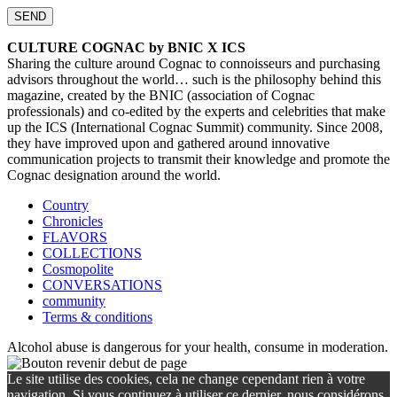
CULTURE COGNAC by BNIC X ICS
Sharing the culture around Cognac to connoisseurs and purchasing
advisors throughout the world… such is the philosophy behind this
magazine, created by the BNIC (association of Cognac
professionals) and co-edited by the experts and celebrities that make
up the ICS (International Cognac Summit) community. Since 2008,
they have improved upon and gathered around innovative
communication projects to transmit their knowledge and promote the
Cognac designation around the world.
Country
Chronicles
FLAVORS
COLLECTIONS
Cosmopolite
CONVERSATIONS
community
Terms & conditions
Alcohol abuse is dangerous for your health, consume in moderation.
Le site utilise des cookies, cela ne change cependant rien à votre
navigation. Si vous continuez à utiliser ce dernier, nous considérons