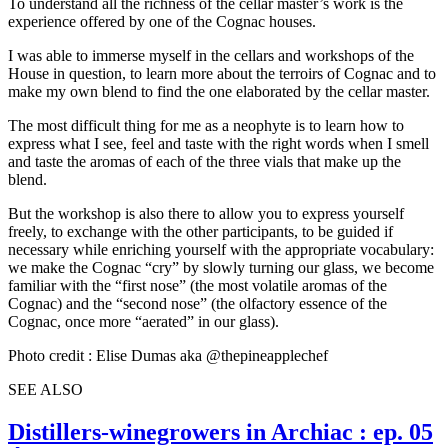
To understand all the richness of the cellar master’s work is the
experience offered by one of the Cognac houses.
I was able to immerse myself in the cellars and workshops of the
House in question, to learn more about the terroirs of Cognac and to
make my own blend to find the one elaborated by the cellar master.
The most difficult thing for me as a neophyte is to learn how to
express what I see, feel and taste with the right words when I smell
and taste the aromas of each of the three vials that make up the
blend.
But the workshop is also there to allow you to express yourself
freely, to exchange with the other participants, to be guided if
necessary while enriching yourself with the appropriate vocabulary:
we make the Cognac “cry” by slowly turning our glass, we become
familiar with the “first nose” (the most volatile aromas of the
Cognac) and the “second nose” (the olfactory essence of the
Cognac, once more “aerated” in our glass).
Photo credit : Elise Dumas aka @thepineapplechef
SEE ALSO
Distillers-winegrowers in Archiac : ep. 05