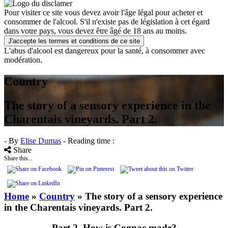
Pour visiter ce site vous devez avoir l'âge légal pour acheter et
consommer de l'alcool. S'il n'existe pas de législation à cet égard
dans votre pays, vous devez être âgé de 18 ans au moins.
J'accepte les termes et conditions de ce site
L'abus d'alcool est dangereux pour la santé, à consommer avec
modération.
Country
The story of a sensory experience in the
Charentais vineyards. Part 2.
- By
Elise Dumas
- Reading time :
Share
Share this...
Home
»
Country
»
The story of a sensory experience
in the Charentais vineyards. Part 2.
Part 2, How is Cognac made?