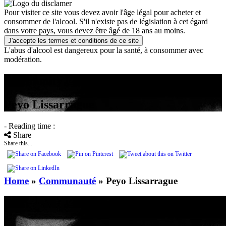
Pour visiter ce site vous devez avoir l'âge légal pour acheter et
consommer de l'alcool. S'il n'existe pas de législation à cet égard
dans votre pays, vous devez être âgé de 18 ans au moins.
J'accepte les termes et conditions de ce site
L'abus d'alcool est dangereux pour la santé, à consommer avec
modération.
community
Peyo Lissarrague
- Reading time :
Share
Share this...
Home
»
Communauté
»
Peyo Lissarrague