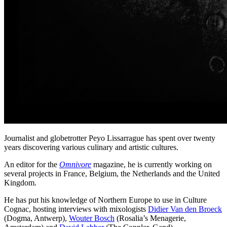
Journalist and globetrotter Peyo Lissarrague has spent over twenty
years discovering various culinary and artistic cultures.
An editor for the
Omnivore
magazine, he is currently working on
several projects in France, Belgium, the Netherlands and the United
Kingdom.
He has put his knowledge of Northern Europe to use in Culture
Cognac, hosting interviews with mixologists
Didier Van den Broeck
(Dogma, Antwerp),
Wouter Bosch
(Rosalia’s Menagerie,