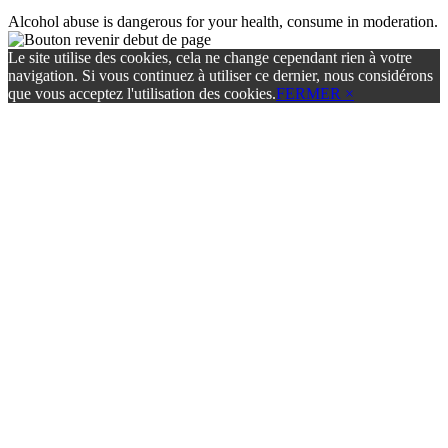
Alcohol abuse is dangerous for your health, consume in moderation.
Le site utilise des cookies, cela ne change cependant rien à votre
navigation. Si vous continuez à utiliser ce dernier, nous considérons
que vous acceptez l'utilisation des cookies.
FERMER ×