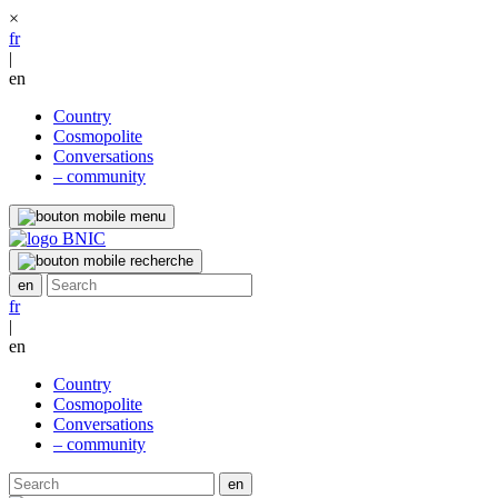
×
fr
|
en
Country
Cosmopolite
Conversations
– community
fr
|
en
Country
Cosmopolite
Conversations
– community