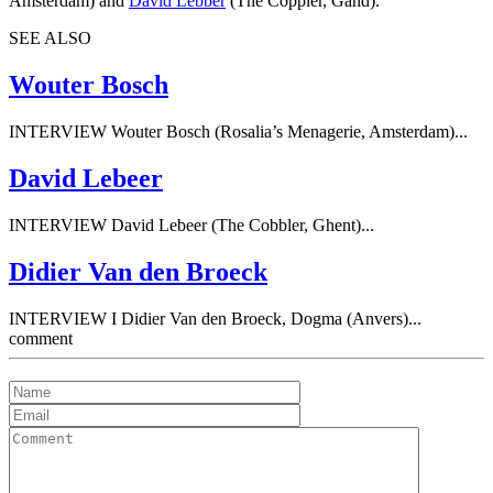
Amsterdam) and
David Lebber
(The Coppler, Gand).
SEE ALSO
Wouter Bosch
INTERVIEW Wouter Bosch (Rosalia’s Menagerie, Amsterdam)...
David Lebeer
INTERVIEW David Lebeer (The Cobbler, Ghent)...
Didier Van den Broeck
INTERVIEW I Didier Van den Broeck, Dogma (Anvers)...
comment