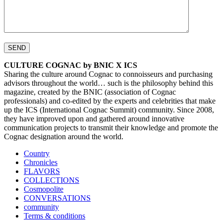
CULTURE COGNAC by BNIC X ICS
Sharing the culture around Cognac to connoisseurs and purchasing
advisors throughout the world… such is the philosophy behind this
magazine, created by the BNIC (association of Cognac
professionals) and co-edited by the experts and celebrities that make
up the ICS (International Cognac Summit) community. Since 2008,
they have improved upon and gathered around innovative
communication projects to transmit their knowledge and promote the
Cognac designation around the world.
Country
Chronicles
FLAVORS
COLLECTIONS
Cosmopolite
CONVERSATIONS
community
Terms & conditions