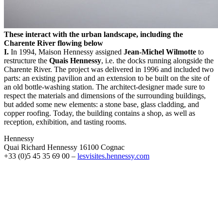
These interact with the urban landscape, including the
Charente River flowing below
I.
In 1994, Maison Hennessy assigned
Jean-Michel Wilmotte
to
restructure the
Quais Hennessy
, i.e. the docks running alongside the
Charente River. The project was delivered in 1996 and included two
parts: an existing pavilion and an extension to be built on the site of
an old bottle-washing station. The architect-designer made sure to
respect the materials and dimensions of the surrounding buildings,
but added some new elements: a stone base, glass cladding, and
copper roofing. Today, the building contains a shop, as well as
reception, exhibition, and tasting rooms.
Hennessy
Quai Richard Hennessy 16100 Cognac
+33 (0)5 45 35 69 00 –
lesvisites.hennessy.com