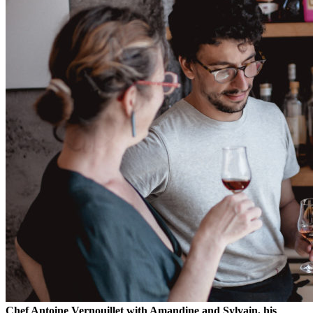
Chef Antoine Vernouillet with Amandine and Sylvain, his