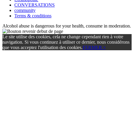
CONVERSATIONS
community
Terms & conditions
Alcohol abuse is dangerous for your health, consume in moderation.
Le site utilise des cookies, cela ne change cependant rien à votre
navigation. Si vous continuez à utiliser ce dernier, nous considérons
que vous acceptez l'utilisation des cookies.
FERMER ×