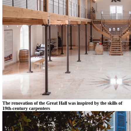
The renovation of the Great Hall was inspired by the skills of
19th-century carpenters