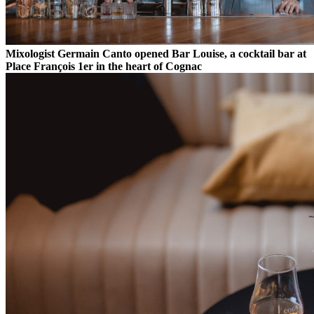
Mixologist Germain Canto opened Bar Louise, a cocktail bar at
Place François 1er in the heart of Cognac