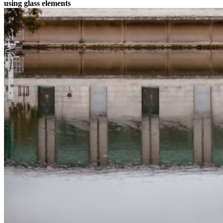
using glass elements