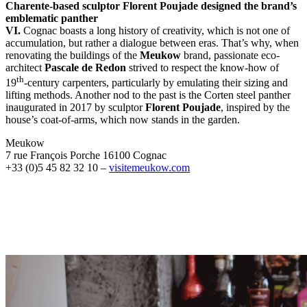
Charente-based sculptor Florent Poujade designed the brand’s
emblematic panther
VI.
Cognac boasts a long history of creativity, which is not one of
accumulation, but rather a dialogue between eras. That’s why, when
renovating the buildings of the
Meukow
brand, passionate eco-
architect
Pascale de Redon
strived to respect the know-how of
th
19
-century carpenters, particularly by emulating their sizing and
lifting methods. Another nod to the past is the Corten steel panther
inaugurated in 2017 by sculptor
Florent Poujade
, inspired by the
house’s coat-of-arms, which now stands in the garden.
Meukow
7 rue François Porche 16100 Cognac
+33 (0)5 45 82 32 10 –
visitemeukow.com