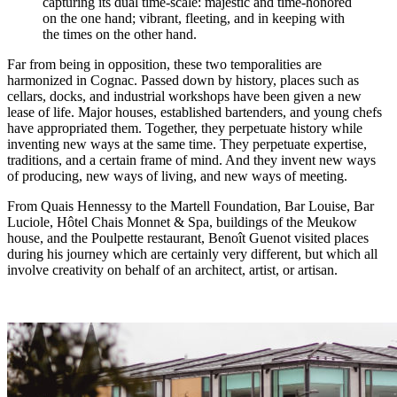
capturing its dual time-scale: majestic and time-honored
on the one hand; vibrant, fleeting, and in keeping with
the times on the other hand.
Far from being in opposition, these two temporalities are
harmonized in Cognac. Passed down by history, places such as
cellars, docks, and industrial workshops have been given a new
lease of life. Major houses, established bartenders, and young chefs
have appropriated them. Together, they perpetuate history while
inventing new ways at the same time. They perpetuate expertise,
traditions, and a certain frame of mind. And they invent new ways
of producing, new ways of living, and new ways of meeting.
From Quais Hennessy to the Martell Foundation, Bar Louise, Bar
Luciole, Hôtel Chais Monnet & Spa, buildings of the Meukow
house, and the Poulpette restaurant, Benoît Guenot visited places
during his journey which are certainly very different, but which all
involve creativity on behalf of an architect, artist, or artisan.