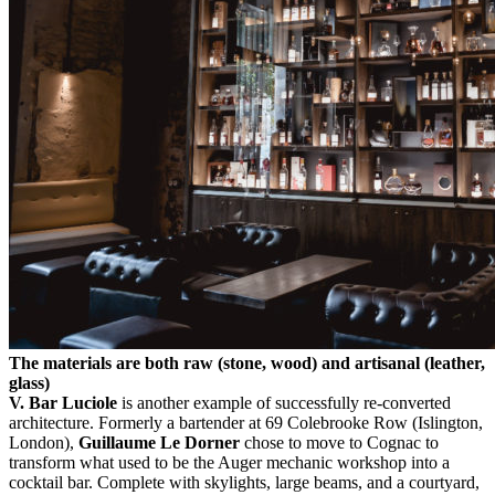
The materials are both raw (stone, wood) and artisanal (leather,
glass)
V.
Bar Luciole
is another example of successfully re-converted
architecture. Formerly a bartender at 69 Colebrooke Row (Islington,
London),
Guillaume Le Dorner
chose to move to Cognac to
transform what used to be the Auger mechanic workshop into a
cocktail bar. Complete with skylights, large beams, and a courtyard,