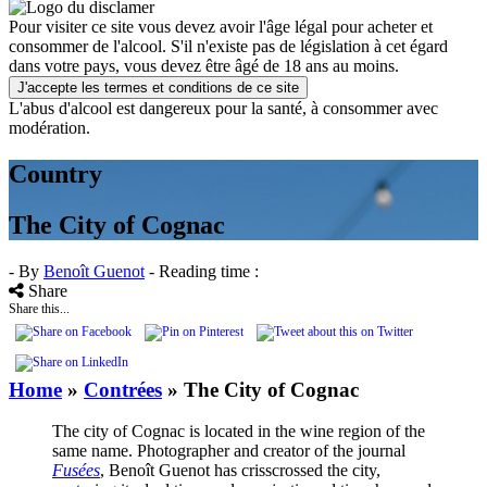
Pour visiter ce site vous devez avoir l'âge légal pour acheter et
consommer de l'alcool. S'il n'existe pas de législation à cet égard
dans votre pays, vous devez être âgé de 18 ans au moins.
J'accepte les termes et conditions de ce site
L'abus d'alcool est dangereux pour la santé, à consommer avec
modération.
Country
The City of Cognac
- By
Benoît Guenot
- Reading time :
Share
Share this...
Home
»
Contrées
»
The City of Cognac
The city of Cognac is located in the wine region of the
same name. Photographer and creator of the journal
Fusées
, Benoît Guenot has crisscrossed the city,