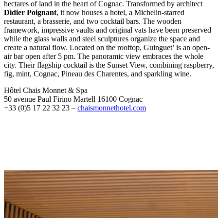
hectares of land in the heart of Cognac. Transformed by architect
Didier Poignant
, it now houses a hotel, a Michelin-starred
restaurant, a brasserie, and two cocktail bars. The wooden
framework, impressive vaults and original vats have been preserved
while the glass walls and steel sculptures organize the space and
create a natural flow. Located on the rooftop, Guinguet’ is an open-
air bar open after 5 pm. The panoramic view embraces the whole
city. Their flagship cocktail is the Sunset View, combining raspberry,
fig, mint, Cognac, Pineau des Charentes, and sparkling wine.
Hôtel Chais Monnet & Spa
50 avenue Paul Firino Martell 16100 Cognac
+33 (0)5 17 22 32 23 –
chaismonnethotel.com