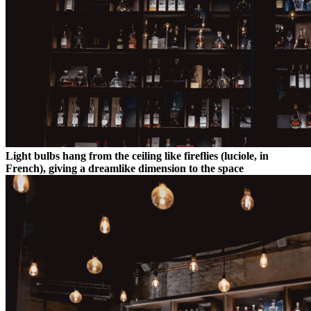
Light bulbs hang from the ceiling like fireflies (luciole, in
French), giving a dreamlike dimension to the space