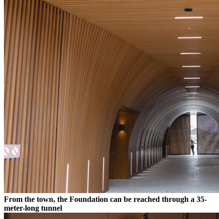
From the town, the Foundation can be reached through a 35-
meter-long tunnel