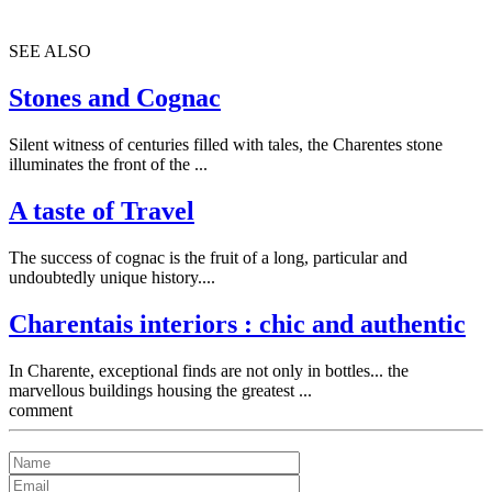
SEE ALSO
Stones and Cognac
Silent witness of centuries filled with tales, the Charentes stone
illuminates the front of the ...
A taste of Travel
The success of cognac is the fruit of a long, particular and
undoubtedly unique history....
Charentais interiors : chic and authentic
In Charente, exceptional finds are not only in bottles... the
marvellous buildings housing the greatest ...
comment