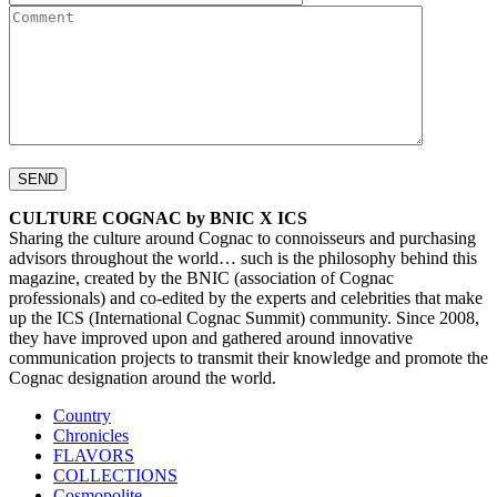
CULTURE COGNAC by BNIC X ICS
Sharing the culture around Cognac to connoisseurs and purchasing
advisors throughout the world… such is the philosophy behind this
magazine, created by the BNIC (association of Cognac
professionals) and co-edited by the experts and celebrities that make
up the ICS (International Cognac Summit) community. Since 2008,
they have improved upon and gathered around innovative
communication projects to transmit their knowledge and promote the
Cognac designation around the world.
Country
Chronicles
FLAVORS
COLLECTIONS
Cosmopolite