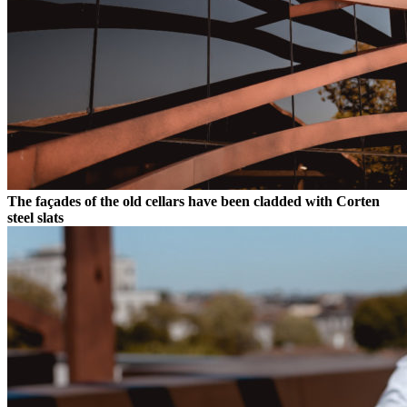
The façades of the old cellars have been cladded with Corten
steel slats