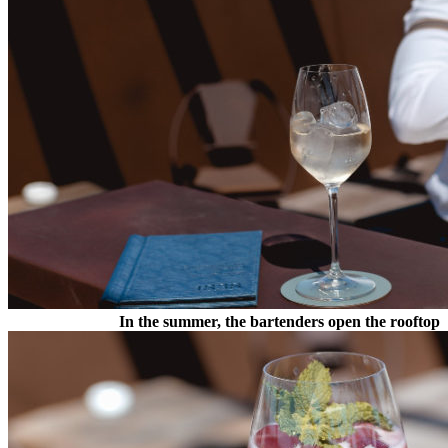
In the summer, the bartenders open the rooftop