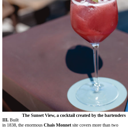
The Sunset View, a cocktail created by the bartenders
III.
Built
in 1838, the enormous
Chais Monnet
site covers more than two