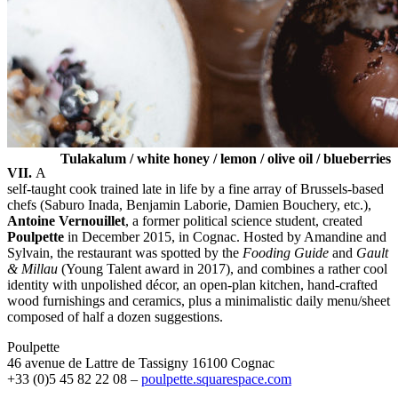
Tulakalum / white honey / lemon / olive oil / blueberries
VII.
A
self-taught cook trained late in life by a fine array of Brussels-based
chefs (Saburo Inada, Benjamin Laborie, Damien Bouchery, etc.),
Antoine Vernouillet
, a former political science student, created
Poulpette
in December 2015, in Cognac. Hosted by Amandine and
Sylvain, the restaurant was spotted by the
Fooding Guide
and
Gault
& Millau
(Young Talent award in 2017), and combines a rather cool
identity with unpolished décor, an open-plan kitchen, hand-crafted
wood furnishings and ceramics, plus a minimalistic daily menu/sheet
composed of half a dozen suggestions.
Poulpette
46 avenue de Lattre de Tassigny 16100 Cognac
+33 (0)5 45 82 22 08 –
poulpette.squarespace.com