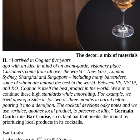
The decor: a mix of materials
II.
“I arrived in Cognac five years
ago with an idea in mind of an avant-garde, visionary place.
Customers come from all over the world – New York, London,
Sydney, Shanghai and Singapore – including many bartenders,
some of whom are among the best in the world. Between VS, VSOP,
and XO, Cognac is itself the best product in the world. We
aim to
continue these high
standards while innovating. For example, we
tried ageing a Sidecar for two or three months in barrel before
pouring it into a demijohn. The cocktail develops oaky notes and we
use verjuice, another local product, to preserve acidity.”
Germain
Canto
runs
Bar Louise
, a cocktail bar that breaks the mould by
prioritizing local products in its cocktails.
Bar Louise
er
1 place François 1
16100 Cognac