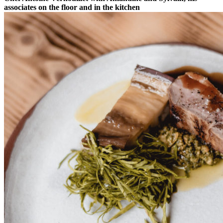
associates on the floor and in the kitchen