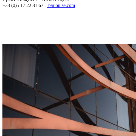
+33 (0)5 17 22 31 67 –
barlouise.com