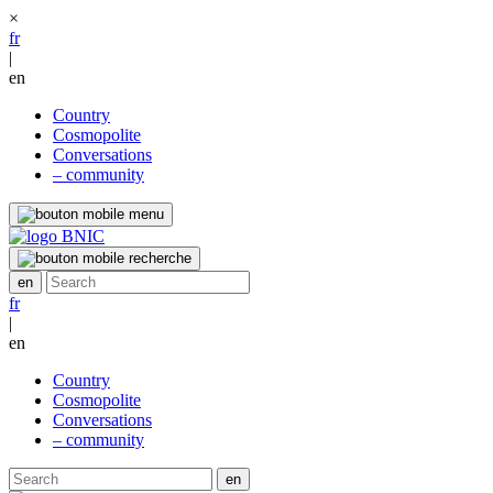
×
fr
|
en
Country
Cosmopolite
Conversations
– community
fr
|
en
Country
Cosmopolite
Conversations
– community