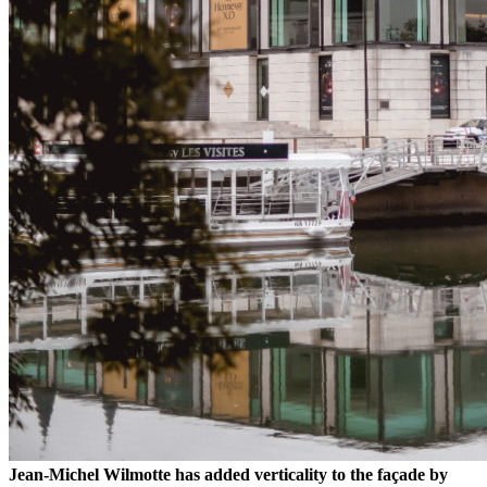
Jean-Michel Wilmotte has added verticality to the façade by