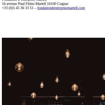
16 avenue Paul Firino Martell 16100 Cognac
+33 (0)5 45 36 33 51 –
fondationdentreprisemartell.com