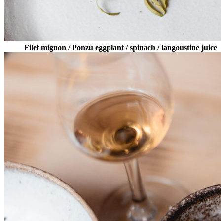
Filet mignon / Ponzu eggplant / spinach / langoustine juice