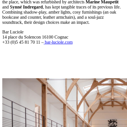
the place, which was refurbished by architects
Marine Maupetit
and
Synné Indregard
, has kept tangible traces of its previous life.
Combining shadow-play, amber lights, cosy furnishings (an oak
bookcase and counter, leather armchairs), and a soul-jazz
soundtrack, their design choices make an impact.
Bar Luciole
14 place du Solencon 16100 Cognac
+33 (0)5 45 81 70 11 –
bar-luciole.com