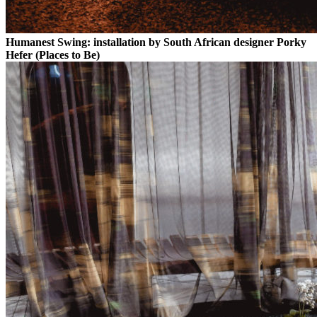
Humanest Swing: installation by South African designer Porky
Hefer (Places to Be)