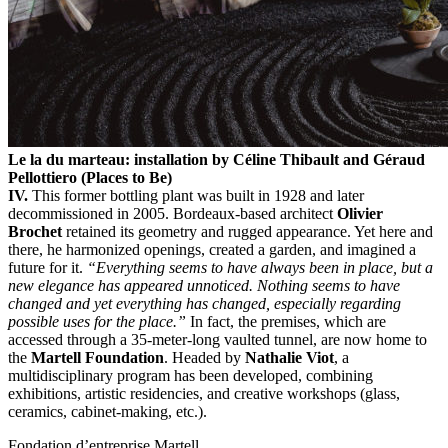
Le la du marteau: installation by Céline Thibault and Géraud
Pellottiero (Places to Be)
IV.
This former bottling plant was built in 1928 and later
decommissioned in 2005. Bordeaux-based architect
Olivier
Brochet
retained its geometry and rugged appearance. Yet here and
there, he harmonized openings, created a garden, and imagined a
future for it.
“Everything seems to have always been in place, but a
new elegance has appeared unnoticed.
Nothing seems to have
changed and yet everything has changed, especially regarding
possible uses for the place.”
In fact, the premises, which are
accessed through a 35-meter-long vaulted tunnel, are now home to
the
Martell Foundation
. Headed by
Nathalie Viot
, a
multidisciplinary program has been developed, combining
exhibitions, artistic residencies, and creative workshops (glass,
ceramics, cabinet-making, etc.).
Fondation d’entreprise Martell